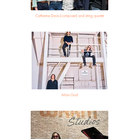
Catherine Davis (composer) and string quartet
Mars God