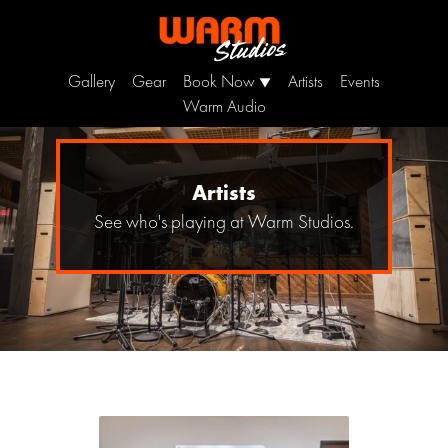
Gallery
Gear
Book Now
Artists
Events
▼
Warm Audio
Artists
See who's playing at Warm Studios.