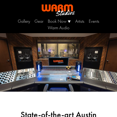
Gallery
Gear
Book Now
Artists
Events
▼
Warm Audio
State-of-the-art Austin