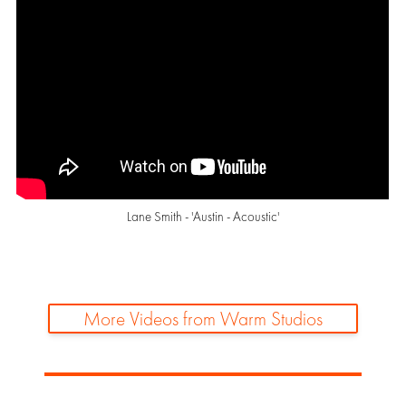
Lane Smith - 'Austin - Acoustic'
More Videos from Warm Studios