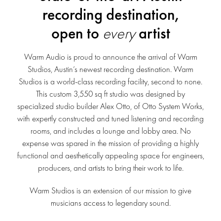
recording destination,
open to
every
artist
Warm Audio is proud to announce the arrival of Warm
Studios, Austin’s newest recording destination. Warm
Studios is a world-class recording facility, second to none.
This custom 3,550 sq ft studio was designed by
specialized studio builder Alex Otto, of Otto System Works,
with expertly constructed and tuned listening and recording
rooms, and includes a lounge and lobby area. No
expense was spared in the mission of providing a highly
functional and aesthetically appealing space for engineers,
producers, and artists to bring their work to life.
Warm Studios is an extension of our mission to give
musicians access to legendary sound.