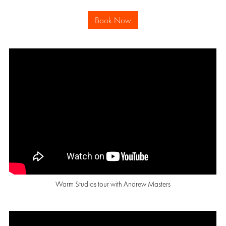
Book Now
Warm Studios tour with Andrew Masters