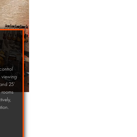
control
, viewing
 and 25’
on rooms
ively,
tion.