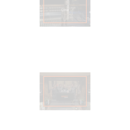
Gear
Artists