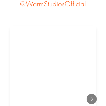
@WarmStudiosOfficial