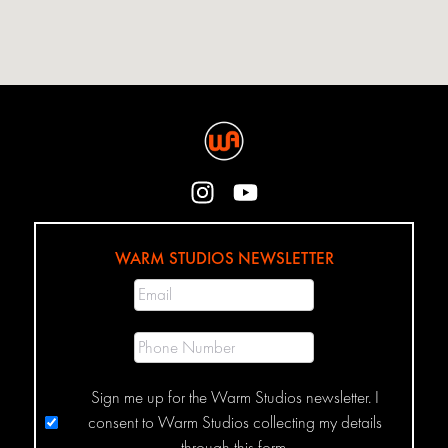
WARM STUDIOS NEWSLETTER
Sign me up for the Warm Studios newsletter. I
consent to Warm Studios collecting my details
through this form.