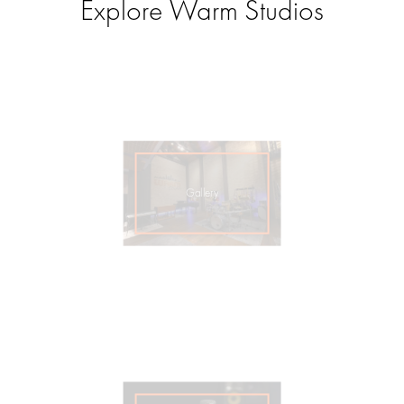
Explore Warm Studios
Gallery