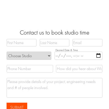
Contact us to book studio time
SUBMIT