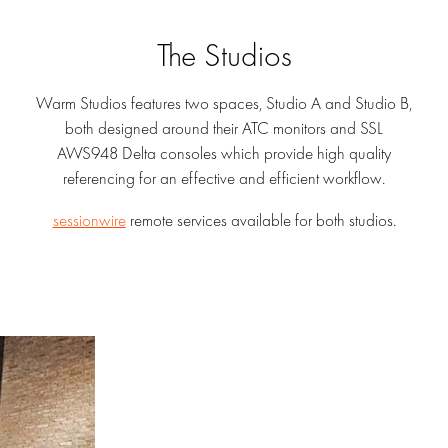
The Studios
Warm Studios features two spaces, Studio A and Studio B,
both designed around their ATC monitors and SSL
AWS948 Delta consoles which provide high quality
referencing for an effective and efficient workflow.
sessionwire
remote services available for both studios.